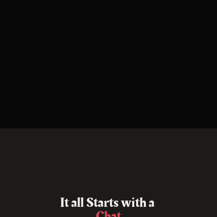
I
t
a
l
l
S
t
a
r
t
s
w
i
t
h
a
C
h
a
t