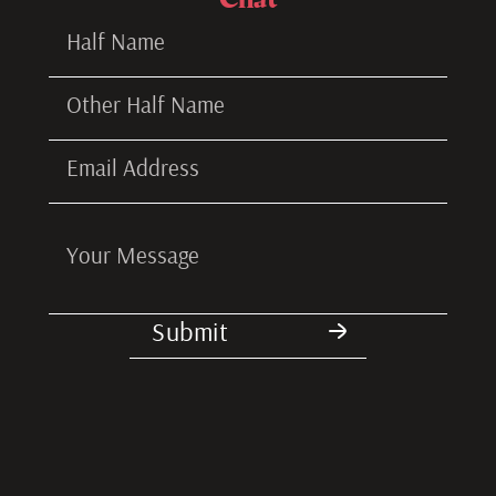
Submitted!
I'll reach out to you soon.
Submit