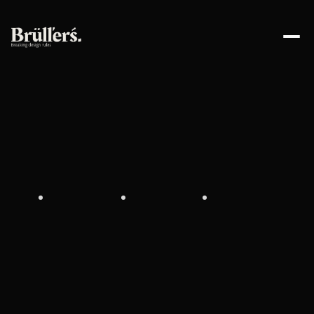
W
e
C
r
e
a
t
e
S
t
a
n
d
-
O
u
t
E
x
p
e
r
i
e
n
c
e
s
F
o
r
B
u
s
i
n
e
s
s
e
s
D
e
s
i
g
n
s
T
h
a
t
C
o
n
v
e
r
t
s
B
r
a
n
d
i
n
g
P
e
o
p
l
e
T
r
u
s
t
S
t
r
a
t
e
g
y
T
h
a
t
L
a
s
t
s