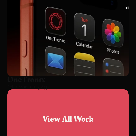
OneTronix
Solar Monitoring App
View All Work