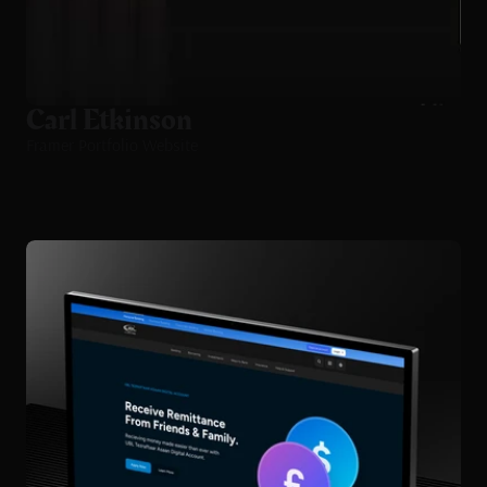
Carl Etkinson
Framer Portfolio Website