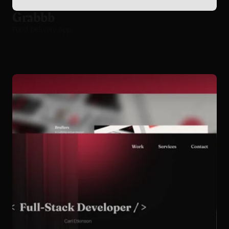
Grabbb
Food Delivery App