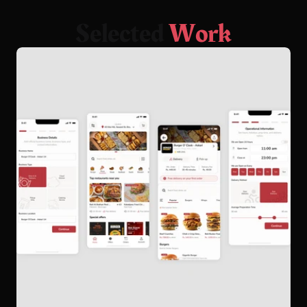
S
e
l
e
c
t
e
d
W
o
r
k