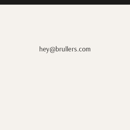
hey@brullers.com