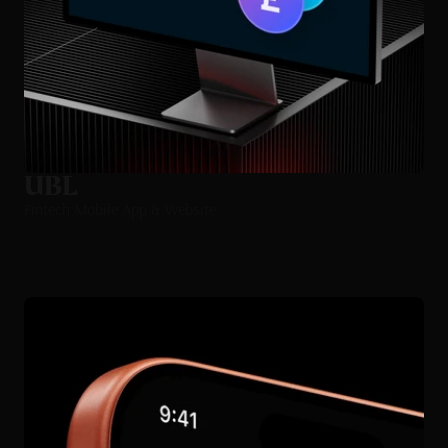
UBL
Fintech Mobile App & Website